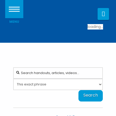
Nav
loading...
Search