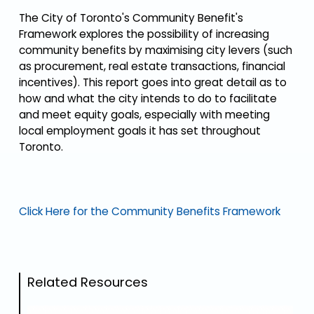
The City of Toronto's Community Benefit's
Framework explores the possibility of increasing
community benefits by maximising city levers (such
as procurement, real estate transactions, financial
incentives). This report goes into great detail as to
how and what the city intends to do to facilitate
and meet equity goals, especially with meeting
local employment goals it has set throughout
Toronto.
Click Here for the Community Benefits Framework
Related Resources