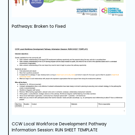
Pathways: Broken to Fixed
CCW Local Workforce Development Pathway
Information Session: RUN SHEET TEMPLATE