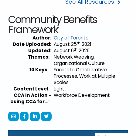
See All Resources
Community Benefits
Framework
Author:
City of Toronto
th
Date Uploaded:
August 25
2021
th
Updated:
August 6
2026
Themes:
Network Weaving,
Organizational Culture
10 Keys :
Facilitate Collaborative
Processes, Work at Multiple
Scales
Content Level:
Light
CCA In Action -
Workforce Development
Using CCA for...: