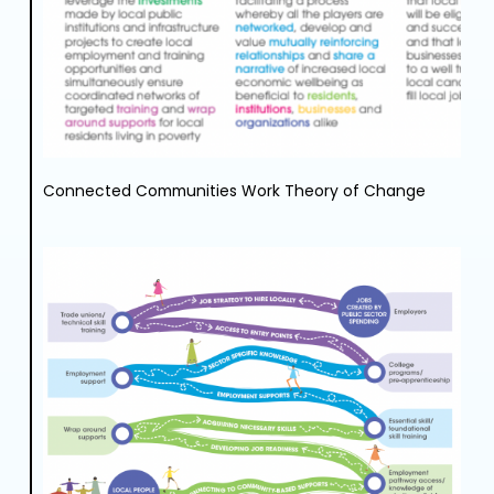
Connected Communities Work Theory of Change