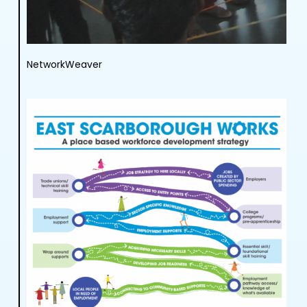
NetworkWeaver