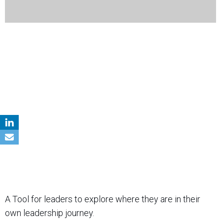
A Tool for leaders to explore where they are in their
own leadership journey.