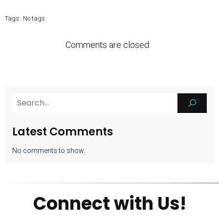
Tags:
No tags
Comments are closed
Latest Comments
No comments to show.
Connect with Us!