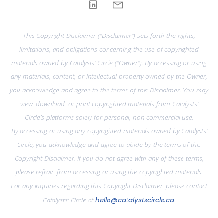
This Copyright Disclaimer (“Disclaimer”) sets forth the rights,
limitations, and obligations concerning the use of copyrighted
materials owned by Catalysts’ Circle (“Owner”). By accessing or using
any materials, content, or intellectual property owned by the Owner,
you acknowledge and agree to the terms of this Disclaimer. You may
view, download, or print copyrighted materials from Catalysts’
Circle’s platforms solely for personal, non-commercial use.
By accessing or using any copyrighted materials owned by Catalysts’
Circle, you acknowledge and agree to abide by the terms of this
Copyright Disclaimer. If you do not agree with any of these terms,
please refrain from accessing or using the copyrighted materials.
For any inquiries regarding this Copyright Disclaimer, please contact
Catalysts’ Circle at
hello@catalystscircle.ca
.