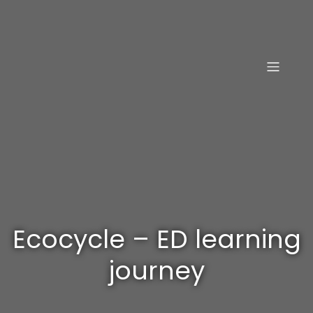
Ecocycle – ED learning
journey