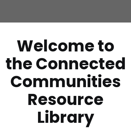
Welcome to
the Connected
Communities
Resource
Library