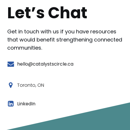
Let’s Chat
Get in touch with us if you have resources
that would benefit strengthening connected
communities.
hello@catalystscircle.ca
Toronto, ON
LinkedIn