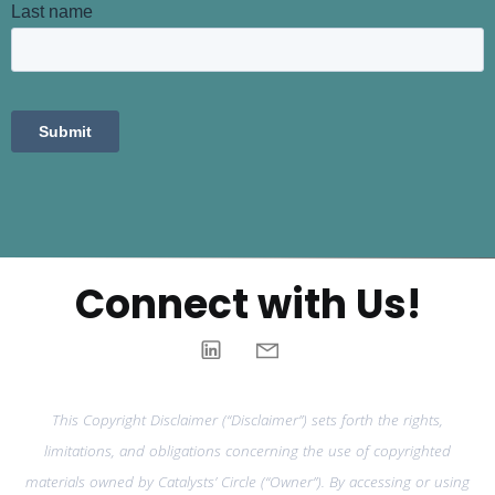
Connect with Us!
This Copyright Disclaimer (“Disclaimer”) sets forth the rights,
limitations, and obligations concerning the use of copyrighted
materials owned by Catalysts’ Circle (“Owner”). By accessing or using