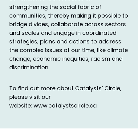
strengthening the social fabric of
communities, thereby making it possible to
bridge divides, collaborate across sectors
and scales and engage in coordinated
strategies, plans and actions to address
the complex issues of our time, like climate
change, economic inequities, racism and
discrimination.
To find out more about Catalysts’ Circle,
please visit our
website: www.catalystscircle.ca