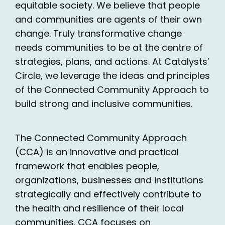
equitable society. We believe that people
and communities are agents of their own
change. Truly transformative change
needs communities to be at the centre of
strategies, plans, and actions. At Catalysts’
Circle, we leverage the ideas and principles
of the Connected Community Approach to
build strong and inclusive communities.
The Connected Community Approach
(CCA) is an innovative and practical
framework that enables people,
organizations, businesses and institutions
strategically and effectively contribute to
the health and resilience of their local
communities. CCA focuses on