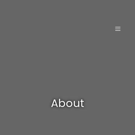
About