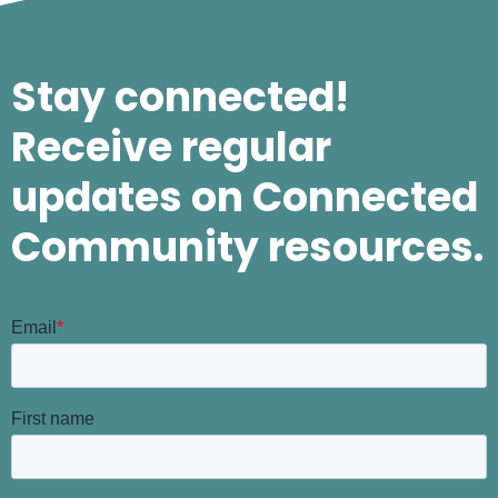
Stay connected!
Receive regular
updates on Connected
Community resources.