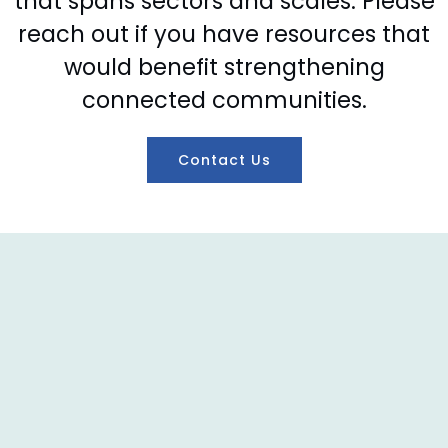
that spans sectors and scales. Please
reach out if you have resources that
would benefit strengthening
connected communities.
Contact Us