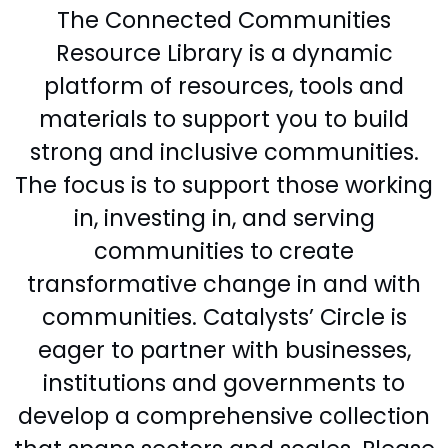
The Connected Communities
Resource Library is a dynamic
platform of resources, tools and
materials to support you to build
strong and inclusive communities.
The focus is to support those working
in, investing in, and serving
communities to create
transformative change in and with
communities. Catalysts’ Circle is
eager to partner with businesses,
institutions and governments to
develop a comprehensive collection