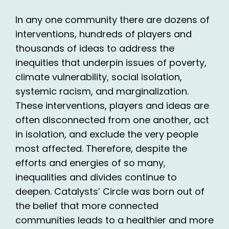
In any one community there are dozens of
interventions, hundreds of players and
thousands of ideas to address the
inequities that underpin issues of poverty,
climate vulnerability, social isolation,
systemic racism, and marginalization.
These interventions, players and ideas are
often disconnected from one another, act
in isolation, and exclude the very people
most affected. Therefore, despite the
efforts and energies of so many,
inequalities and divides continue to
deepen. Catalysts’ Circle was born out of
the belief that more connected
communities leads to a healthier and more