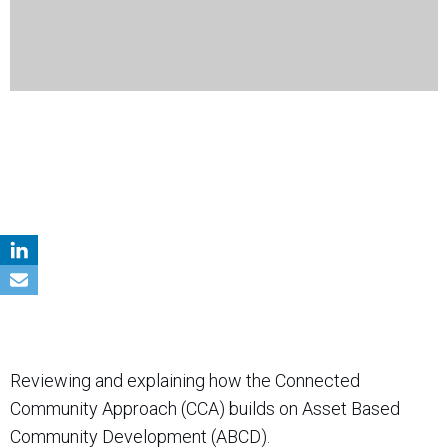
Reviewing and explaining how the Connected
Community Approach (CCA) builds on Asset Based
Community Development (ABCD).