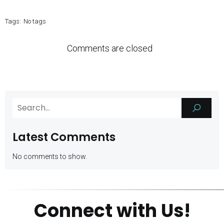
Tags:
No tags
Comments are closed
Latest Comments
No comments to show.
Connect with Us!