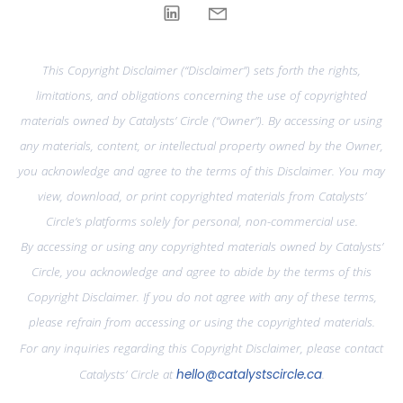
This Copyright Disclaimer (“Disclaimer”) sets forth the rights,
limitations, and obligations concerning the use of copyrighted
materials owned by Catalysts’ Circle (“Owner”). By accessing or using
any materials, content, or intellectual property owned by the Owner,
you acknowledge and agree to the terms of this Disclaimer. You may
view, download, or print copyrighted materials from Catalysts’
Circle’s platforms solely for personal, non-commercial use.
By accessing or using any copyrighted materials owned by Catalysts’
Circle, you acknowledge and agree to abide by the terms of this
Copyright Disclaimer. If you do not agree with any of these terms,
please refrain from accessing or using the copyrighted materials.
For any inquiries regarding this Copyright Disclaimer, please contact
Catalysts’ Circle at
hello@catalystscircle.ca
.