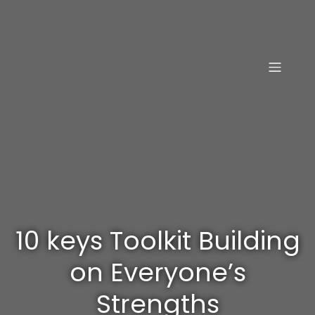
10 keys Toolkit Building
on Everyone’s
Strengths