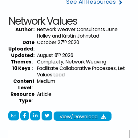
See All Resources
Network Values
Author:
Network Weaver Consultants June
Holley and Kristin Johnstad
th
Date
October 27
2020
Uploaded:
th
Updated:
August 8
2026
Themes:
Complexity, Network Weaving
10 Keys :
Facilitate Collaborative Processes, Let
Values Lead
Content
Medium
Level:
Resource
Article
Type:
View/Download