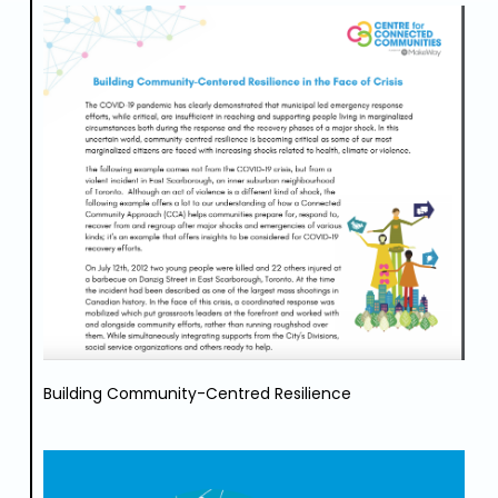
Building Community-Centred Resilience