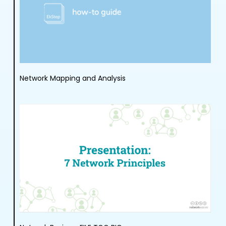
Network Mapping and Analysis