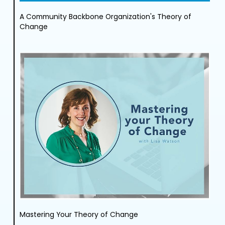
A Community Backbone Organization's Theory of
Change
Mastering Your Theory of Change