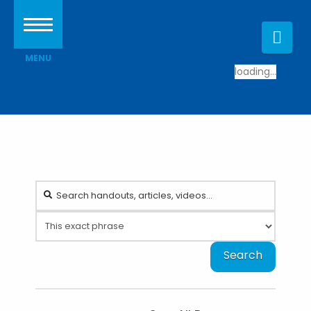
Nav
loading...
Search