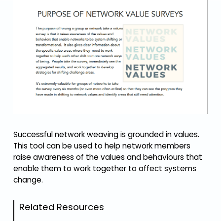
Successful network weaving is grounded in values.
This tool can be used to help network members
raise awareness of the values and behaviours that
enable them to work together to affect systems
change.
Related Resources