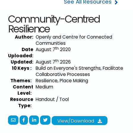
See All Resources
Community-Centred
Resilience
Author:
Openly and Centre for Connected
Communities
th
Date
August 7
2020
Uploaded:
th
Updated:
August 7
2026
10 Keys :
Build on Everyone's Strengths, Facilitate
Collaborative Processes
Themes:
Resilience, Place Making
Content
Medium
Level:
Resource
Handout / Tool
Type:
View/Download