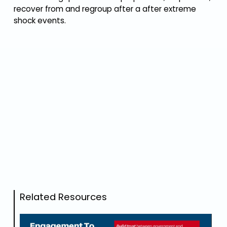
recover from and regroup after a after extreme
shock events.
Related Resources