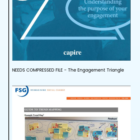
NEEDS COMPRESSED FILE - The Engagement Triangle