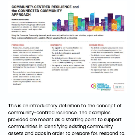
This is an introductory definition to the concept of
community-centred resilience. The examples
provided are meant as a starting point to support
communities in identifying existing community
assets and gaps in order to prepare for, respond to,