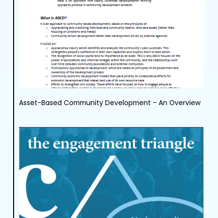
Asset-Based Community Development - An Overview