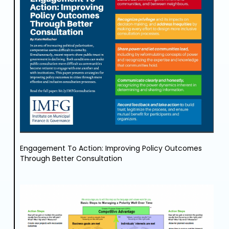
Engagement To Action: Improving Policy Outcomes
Through Better Consultation