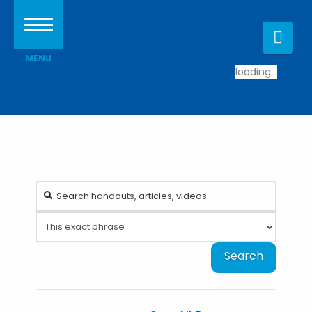
Nav
loading...
Search