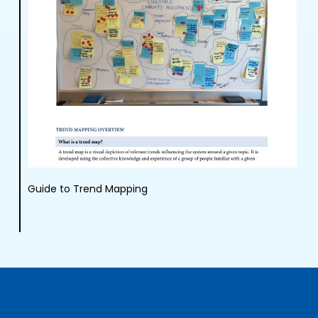
Guide to Trend Mapping