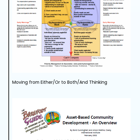
Moving from Either/Or to Both/And Thinking